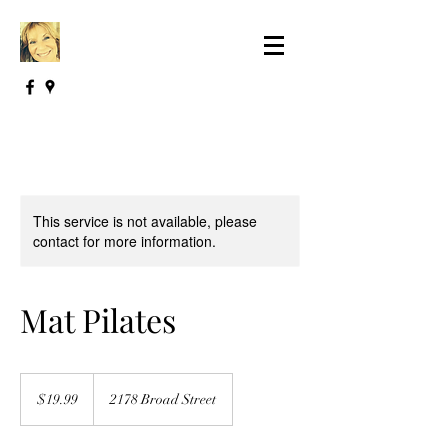
This service is not available, please
contact for more information.
Mat Pilates
19.99
US
$19.99
2178 Broad Street
dollars