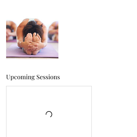
Upcoming Sessions