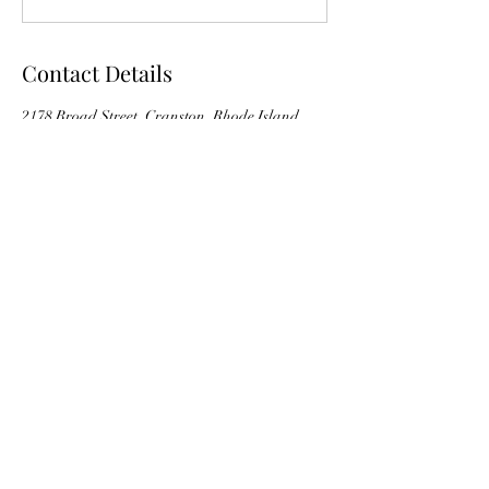
Contact Details
2178 Broad Street, Cranston, Rhode Island
02905, USA
Back to Top
©2018 by Pilates Fitness Studio
2178 Broad Street, Level 3 Cranston, RI 02905
401-741-8653